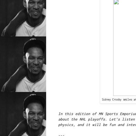
Sidney Crosby smiles a
In this edition of MN Sports Emporiu
about the NHL playoffs. Let’s listen
physics, and it will be fun and inte
---