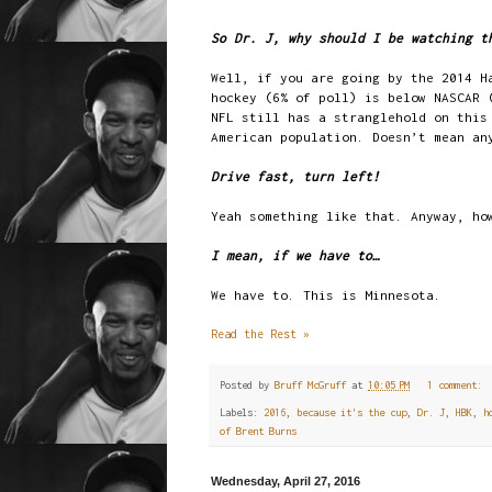
So Dr. J, why should I be watching t
Well, if you are going by the 2014 H
hockey (6% of poll) is below NASCAR 
NFL still has a stranglehold on this
American population. Doesn’t mean an
Drive fast, turn left!
Yeah something like that. Anyway, ho
I mean, if we have to…
We have to. This is Minnesota.
Read the Rest »
Posted by
Bruff McGruff
at
10:05 PM
1 comment:
Labels:
2016
,
because it's the cup
,
Dr. J
,
HBK
,
h
of Brent Burns
Wednesday, April 27, 2016