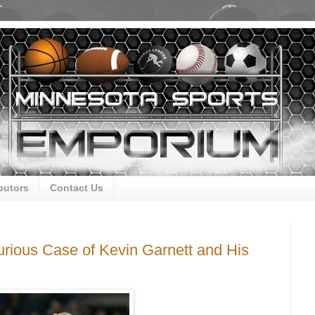
butors
Contact Us
rious Case of Kevin Garnett and His