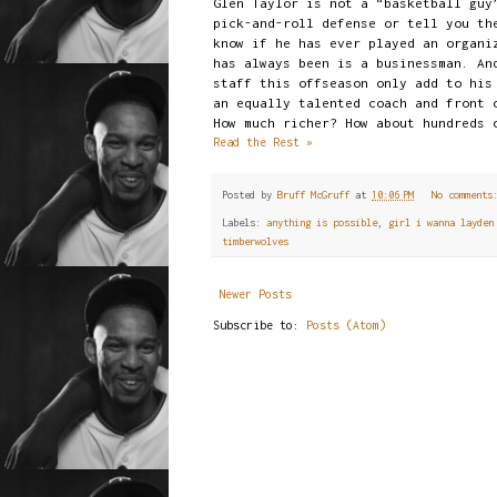
Glen Taylor is not a “basketball guy
pick-and-roll defense or tell you th
know if he has ever played an organi
has always been is a businessman. An
staff this offseason only add to his
an equally talented coach and front 
How much richer? How about hundreds 
Read the Rest »
Posted by
Bruff McGruff
at
10:06 PM
No comment
Labels:
anything is possible
,
girl i wanna layden
timberwolves
Newer Posts
Subscribe to:
Posts (Atom)