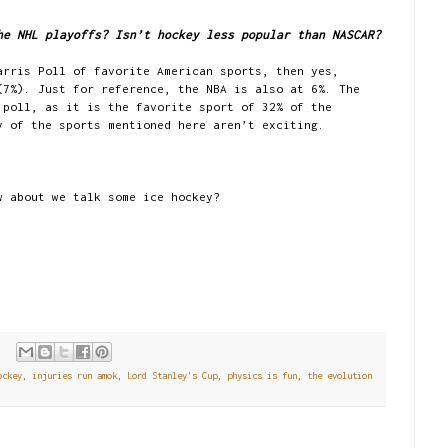
he NHL playoffs? Isn’t hockey less popular than NASCAR?
arris Poll of favorite American sports, then yes,
(7%). Just for reference, the NBA is also at 6%. The
 poll, as it is the favorite sport of 32% of the
y of the sports mentioned here aren’t exciting.
w about we talk some ice hockey?
ockey
,
injuries run amok
,
Lord Stanley's Cup
,
physics is fun
,
the evolution