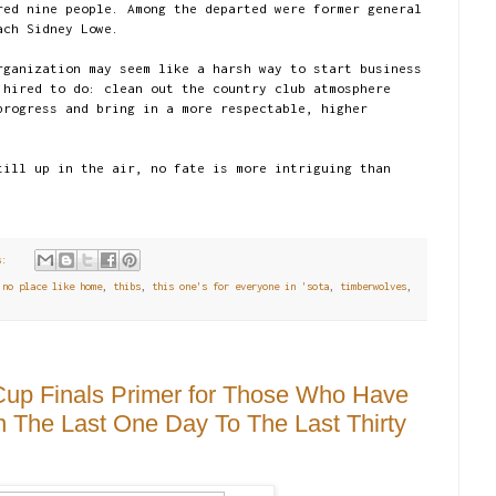
red nine people. Among the departed were former general
ach Sidney Lowe.
rganization may seem like a harsh way to start business
 hired to do: clean out the country club atmosphere
progress and bring in a more respectable, higher
till up in the air, no fate is more intriguing than
.
ts:
 no place like home
,
thibs
,
this one's for everyone in 'sota
,
timberwolves
,
 Cup Finals Primer for Those Who Have
The Last One Day To The Last Thirty