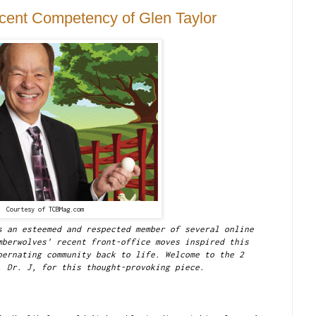
cent Competency of Glen Taylor
Courtesy of TCBMag.com
s an esteemed and respected member of several online
mberwolves' recent front-office moves inspired this
bernating community back to life. Welcome to the 2
, Dr. J, for this thought-provoking piece.