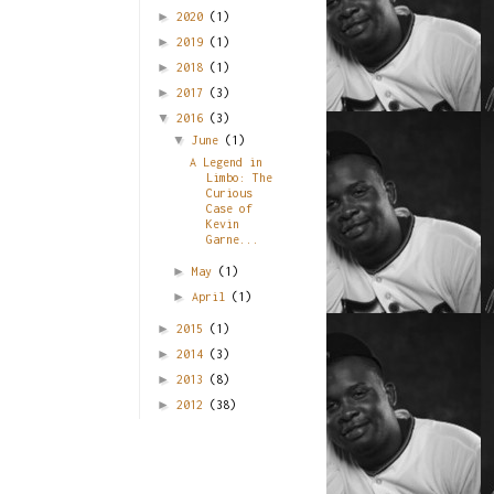
►
2020
(1)
►
2019
(1)
►
2018
(1)
►
2017
(3)
▼
2016
(3)
▼
June
(1)
A Legend in
Limbo: The
Curious
Case of
Kevin
Garne...
►
May
(1)
►
April
(1)
►
2015
(1)
►
2014
(3)
►
2013
(8)
►
2012
(38)