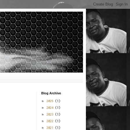
Blog Archive
►
2025
(1)
►
2024
(1)
►
2023
(1)
►
2022
(1)
►
2021
(1)