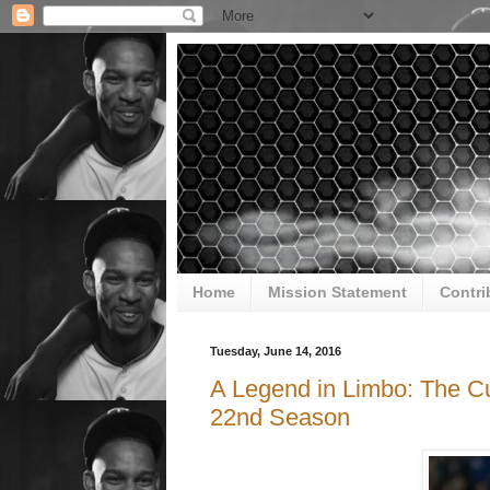
Home
Mission Statement
Contri
Tuesday, June 14, 2016
A Legend in Limbo: The Cu
22nd Season