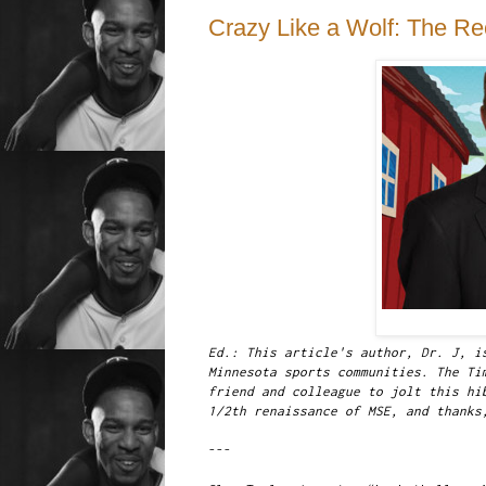
Crazy Like a Wolf: The Re
Ed.: This article's author, Dr. J, i
Minnesota sports communities. The Ti
friend and colleague to jolt this hi
1/2th renaissance of MSE, and thanks
---