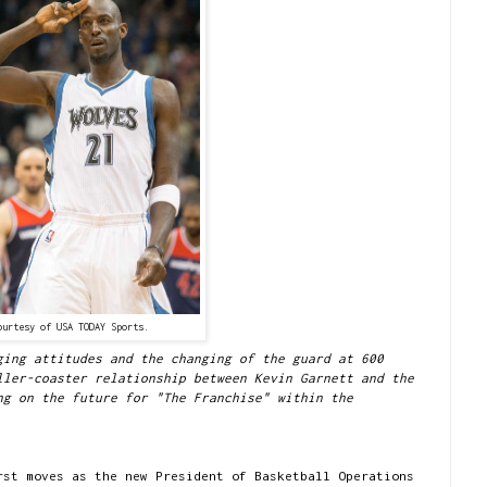
ourtesy of USA TODAY Sports.
ging attitudes and the changing of the guard at 600
ller-coaster relationship between Kevin Garnett and the
ng on the future for "The Franchise" within the
rst moves as the new President of Basketball Operations