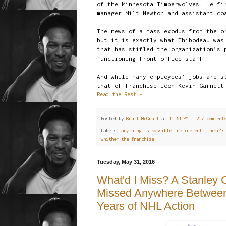
of the Minnesota Timberwolves. He fi
manager Milt Newton and assistant co
The news of a mass exodus from the o
but it is exactly what Thibodeau was
that has stifled the organization’s 
functioning front office staff.
And while many employees’ jobs are s
that of franchise icon Kevin Garnett
Read the Rest »
Posted by
Bruff McGruff
at
11:51 PM
217 commen
Labels:
anything is possible
,
retirement
,
there's
whither the franchise
Tuesday, May 31, 2016
What'd I Miss? A Stanley
Missed Anywhere Between 
Years of NHL Action