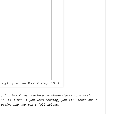
t a grizzly bear named Brent. Courtesy of Zimbio.
m, Dr. J—a former college netminder—talks to himself
 in. CAUTION: If you keep reading, you will learn about
resting and you won't fall asleep.