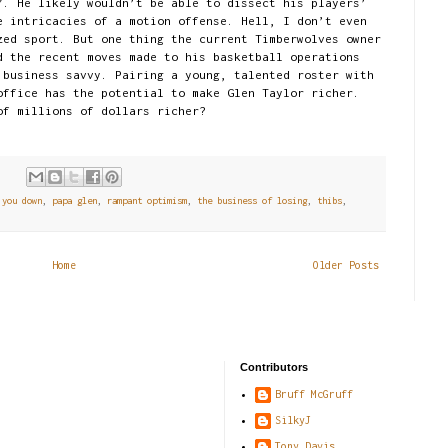
”. He likely wouldn’t be able to dissect his players’
e intricacies of a motion offense. Hell, I don’t even
zed sport. But one thing the current Timberwolves owner
d the recent moves made to his basketball operations
 business savvy. Pairing a young, talented roster with
office has the potential to make Glen Taylor richer.
of millions of dollars richer?
s:
 you down
,
papa glen
,
rampant optimism
,
the business of losing
,
thibs
,
Home
Older Posts
Contributors
Bruff McGruff
SilkyJ
Tony Davis