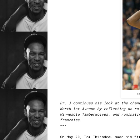
C
Dr. J continues his look at the chan
North 1st Avenue by reflecting on ro
Minnesota Timberwolves, and ruminati
franchise.
---
On May 20, Tom Thibodeau made his fi