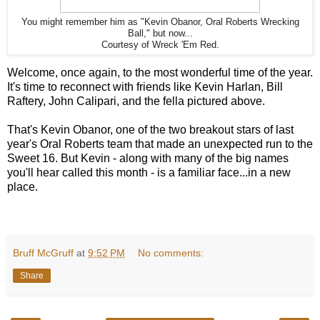
You might remember him as "Kevin Obanor, Oral Roberts Wrecking
Ball," but now...
Courtesy of Wreck 'Em Red.
Welcome, once again, to the most wonderful time of the year.
It's time to reconnect with friends like Kevin Harlan, Bill
Raftery, John Calipari, and the fella pictured above.
That's Kevin Obanor, one of the two breakout stars of last
year's Oral Roberts team that made an unexpected run to the
Sweet 16. But Kevin - along with many of the big names
you'll hear called this month - is a familiar face...in a new
place.
Bruff McGruff
at
9:52 PM
No comments:
Share