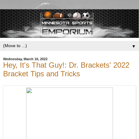
▼
Wednesday, March 16, 2022
Hey, It's That Guy!: Dr. Brackets' 2022
Bracket Tips and Tricks