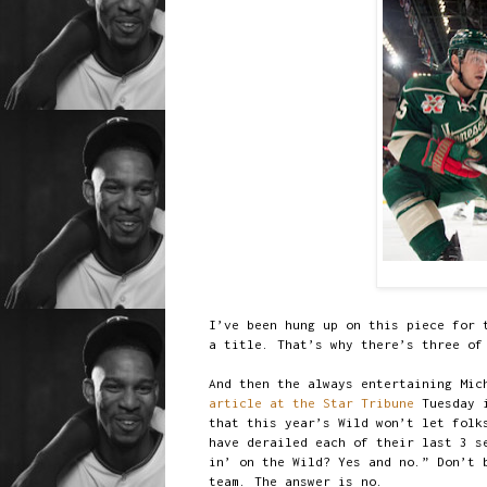
I’ve been hung up on this piece for 
a title. That’s why there’s three of
And then the always entertaining Mic
article at the Star Tribune
Tuesday i
that this year’s Wild won’t let folk
have derailed each of their last 3 s
in’ on the Wild? Yes and no.” Don’t 
team. The answer is no.