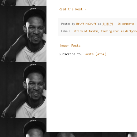
Read the Rest »
Posted by
Bruff McGruff
at
3:15 PM
26 comments
Labels:
ethics of fandom
,
feeling down in dinkyto
Newer Posts
Subscribe to:
Posts (Atom)