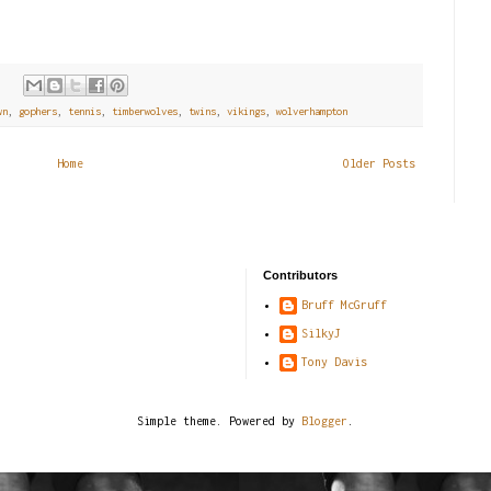
:
wn
,
gophers
,
tennis
,
timberwolves
,
twins
,
vikings
,
wolverhampton
Home
Older Posts
Contributors
Bruff McGruff
SilkyJ
Tony Davis
Simple theme. Powered by
Blogger
.