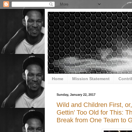
Home
Mission Statement
Contri
Sunday, January 22, 2017
Wild and Children First, o
Gettin’ Too Old for This: T
Break from One Team to G