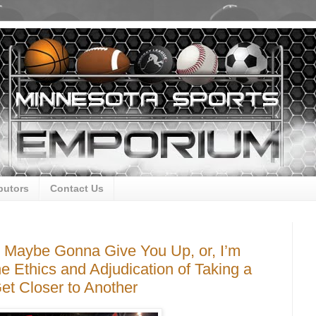
butors
Contact Us
r, Maybe Gonna Give You Up, or, I’m
he Ethics and Adjudication of Taking a
et Closer to Another