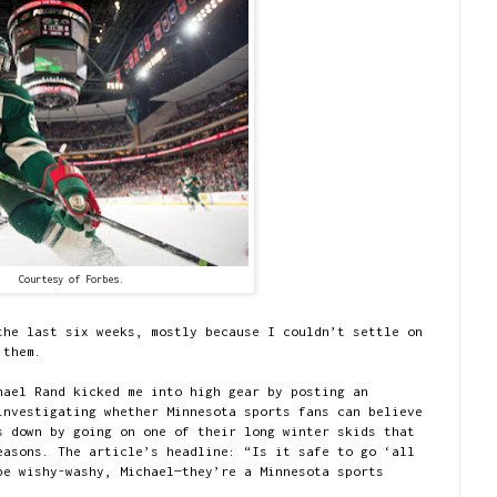
Courtesy of Forbes.
the last six weeks, mostly because I couldn’t settle on
 them.
hael Rand kicked me into high gear by posting an
nvestigating whether Minnesota sports fans can believe
s down by going on one of their long winter skids that
easons. The article’s headline: “Is it safe to go ‘all
be wishy-washy, Michael—they’re a Minnesota sports