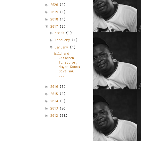
►
2020
(1)
►
2019
(1)
►
2018
(1)
▼
2017
(3)
►
March
(1)
►
February
(1)
▼
January
(1)
Wild and
Children
First, or,
Maybe Gonna
Give You
...
►
2016
(3)
►
2015
(1)
►
2014
(3)
►
2013
(8)
►
2012
(38)