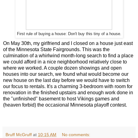
First rule of buying a house: Don't buy this tiny of a house.
On May 30th, my girlfriend and I closed on a house just east
of the Minnesota State Fairgrounds. This was the
culmination of a whirlwind month-long search to find a place
we could afford in a nice neighborhood relatively close to
where we worked. A couple dozen showings and open
houses into our search, we found what would become our
new house on the last day before we would have to switch
our focus to rentals. It's a charming 3-bedroom with room for
renovation in the finished upstairs and enough work done in
the "unfinished" basement to host Vikings games and
(heaven forbid) the occasional Minnesota playoff contest.
Bruff McGruff
at
10:15 AM
No comments: