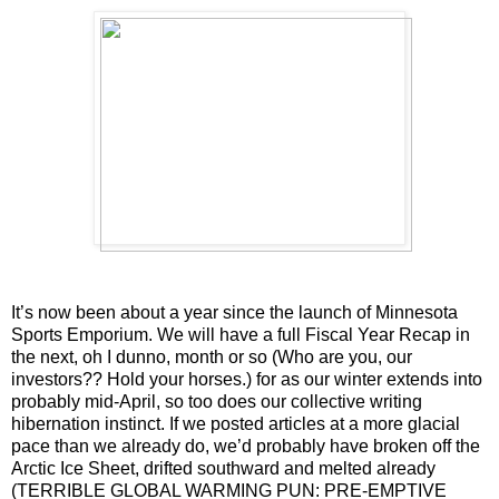
It’s now been about a year since the launch of Minnesota
Sports Emporium. We will have a full Fiscal Year Recap in
the next, oh I dunno, month or so (Who are you, our
investors?? Hold your horses.) for as our winter extends into
probably mid-April, so too does our collective writing
hibernation instinct. If we posted articles at a more glacial
pace than we already do, we’d probably have broken off the
Arctic Ice Sheet, drifted southward and melted already
(TERRIBLE GLOBAL WARMING PUN: PRE-EMPTIVE