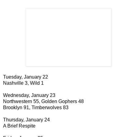
Tuesday, January 22
Nashville 3, Wild 1
Wednesday, January 23
Northwestern 55, Golden Gophers 48
Brooklyn 91, Timberwolves 83
Thursday, January 24
A Brief Respite