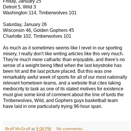
Friday, January 25
Detroit 5, Wild 3
Washington 114, Timberwolves 101
Saturday, January 26
Wisconsin 46, Golden Gophers 45
Charlotte 102, Timberwolves 101
As much as it sometimes seems like I revel in our sporting
misery, I really don't like writing articles like this very much.
They're much more cathartic than enjoyable, and there's no
sense of a weight being lifted when the last keystroke has
been hit and the last picture placed. But this was one
remarkably awful week of sports for all of our most nationally
relevant hometown teams, and a website that cites taking
mediocrity to task as one of its stated motives for existence
must give some kind of comment about the line of turds the
Timberwolves, Wild, and Gophers guys basketball team
have laid in one particularly trying 96-hour span.
Bruff McGruff
at
9:08 PM
No comments: