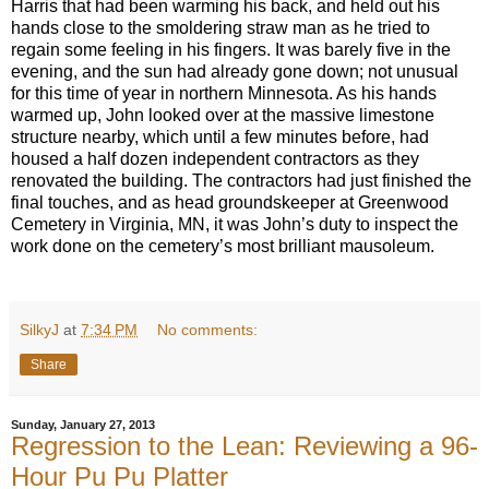
Harris that had been warming his back, and held out his
hands close to the smoldering straw man as he tried to
regain some feeling in his fingers. It was barely five in the
evening, and the sun had already gone down; not unusual
for this time of year in northern Minnesota. As his hands
warmed up, John looked over at the massive limestone
structure nearby, which until a few minutes before, had
housed a half dozen independent contractors as they
renovated the building. The contractors had just finished the
final touches, and as head groundskeeper at Greenwood
Cemetery in Virginia, MN, it was John’s duty to inspect the
work done on the cemetery’s most brilliant mausoleum.
SilkyJ
at
7:34 PM
No comments:
Share
Sunday, January 27, 2013
Regression to the Lean: Reviewing a 96-
Hour Pu Pu Platter