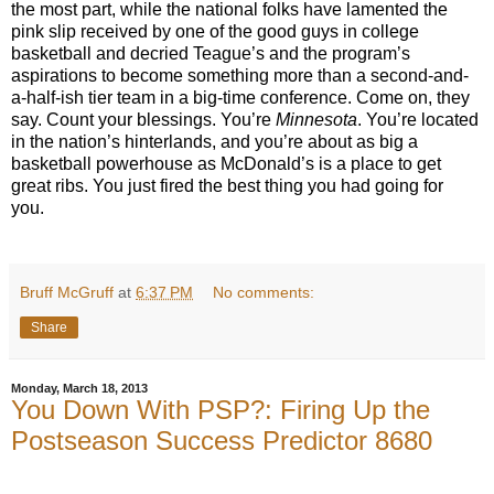
the most part, while the national folks have lamented the
pink slip received by one of the good guys in college
basketball and decried Teague’s and the program’s
aspirations to become something more than a second-and-
a-half-ish tier team in a big-time conference. Come on, they
say. Count your blessings. You’re
Minnesota
. You’re located
in the nation’s hinterlands, and you’re about as big a
basketball powerhouse as McDonald’s is a place to get
great ribs. You just fired the best thing you had going for
you.
Bruff McGruff
at
6:37 PM
No comments:
Share
Monday, March 18, 2013
You Down With PSP?: Firing Up the
Postseason Success Predictor 8680