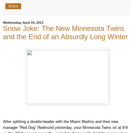
Share
Wednesday, April 24, 2013
Snow Joke: The New Minnesota Twins
and the End of an Absurdly Long Winter
After splitting a double-header with the Miami Marlins and their new
manager “Red Dog”
Redmond
yesterday, your Minnesota Twins sit at 9-8