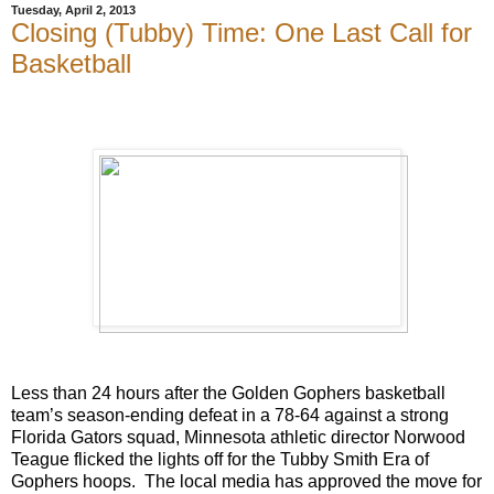
Tuesday, April 2, 2013
Closing (Tubby) Time: One Last Call for
Basketball
Less than 24 hours after the Golden Gophers basketball
team’s season-ending defeat in a 78-64 against a strong
Florida Gators squad, Minnesota athletic director Norwood
Teague flicked the lights off for the Tubby Smith Era of
Gophers hoops.
The local media has approved the move for