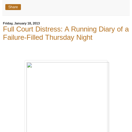
Share
Friday, January 18, 2013
Full Court Distress: A Running Diary of a
Failure-Filled Thursday Night