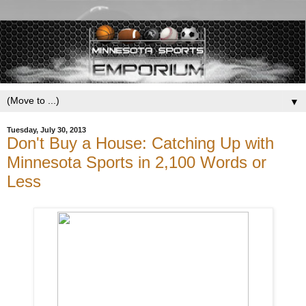
▼
Tuesday, July 30, 2013
Don't Buy a House: Catching Up with
Minnesota Sports in 2,100 Words or
Less