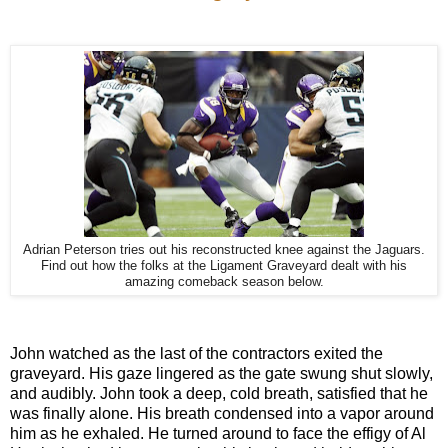
Adrian Peterson tries out his reconstructed knee against the Jaguars.
Find out how the folks at the Ligament Graveyard dealt with his
amazing comeback season below.
John watched as the last of the contractors exited the
graveyard. His gaze lingered as the gate swung shut slowly,
and audibly. John took a deep, cold breath, satisfied that he
was finally alone. His breath condensed into a vapor around
him as he exhaled. He turned around to face the effigy of Al