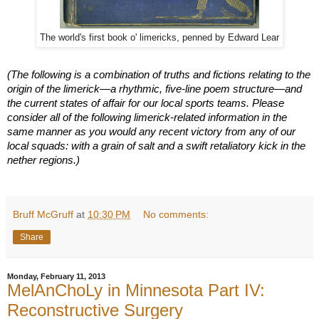
The world's first book o' limericks, penned by Edward Lear
(The following is a combination of truths and fictions relating to the
origin of the limerick—a rhythmic, five-line poem structure—and
the current states of affair for our local sports teams. Please
consider all of the following limerick-related information in the
same manner as you would any recent victory from any of our
local squads: with a grain of salt and a swift retaliatory kick in the
nether regions.)
Bruff McGruff
at
10:30 PM
No comments:
Share
Monday, February 11, 2013
MelAnChoLy in Minnesota Part IV:
Reconstructive Surgery