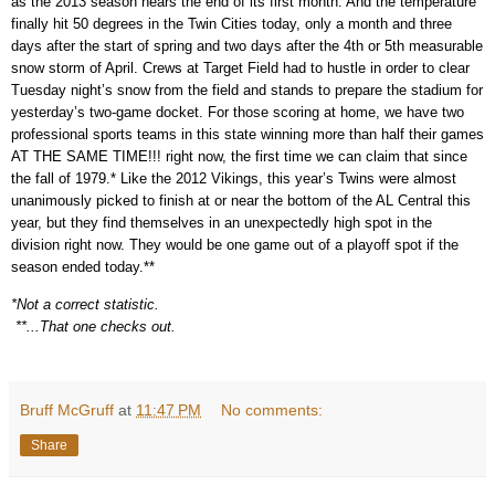
as the 2013 season nears the end of its first month. And the temperature
finally hit 50 degrees in the Twin Cities today, only a month and three
days after the start of spring and two days after the 4th or 5th measurable
snow storm of April. Crews at Target Field had to hustle in order to clear
Tuesday night’s snow from the field and stands to prepare the stadium for
yesterday’s two-game docket. For those scoring at home, we have two
professional sports teams in this state winning more than half their games
AT THE SAME TIME!!! right now, the first time we can claim that since
the fall of 1979.* Like the 2012 Vikings, this year’s Twins were almost
unanimously picked to finish at or near the bottom of the AL Central this
year, but they find themselves in an unexpectedly high spot in the
division right now. They would be one game out of a playoff spot if the
season ended today.**
*Not a correct statistic.
**...That one checks out.
Bruff McGruff
at
11:47 PM
No comments:
Share