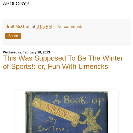
APOLOGY)!
Bruff McGruff
at
8:05 PM
No comments:
Share
Wednesday, February 20, 2013
This Was Supposed To Be The Winter
of Sports!: or, Fun With Limericks