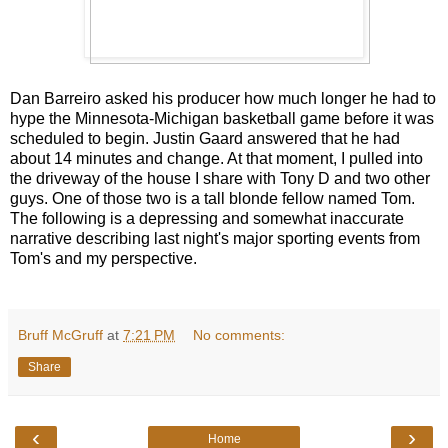
Dan Barreiro asked his producer how much longer he had to
hype the Minnesota-Michigan basketball game before it was
scheduled to begin. Justin Gaard answered that he had
about 14 minutes and change. At that moment, I pulled into
the driveway of the house I share with Tony D and two other
guys. One of those two is a tall blonde fellow named Tom.
The following is a depressing and somewhat inaccurate
narrative describing last night's major sporting events from
Tom's and my perspective.
Bruff McGruff
at
7:21 PM
No comments:
Share
‹
›
Home