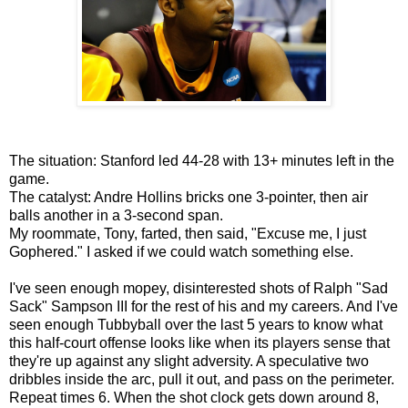
The situation: Stanford led 44-28 with 13+ minutes left in the
game.
The catalyst: Andre Hollins bricks one 3-pointer, then air
balls another in a 3-second span.
My roommate, Tony, farted, then said, "Excuse me, I just
Gophered." I asked if we could watch something else.
I've seen enough mopey, disinterested shots of Ralph "Sad
Sack" Sampson III for the rest of his and my careers. And I've
seen enough Tubbyball over the last 5 years to know what
this half-court offense looks like when its players sense that
they're up against any slight adversity. A speculative two
dribbles inside the arc, pull it out, and pass on the perimeter.
Repeat times 6. When the shot clock gets down around 8,