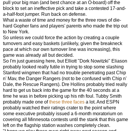
pull your big man (and best chance at an O-board) off the
block to set an ineffective pick and take a contested 17-and-
a-half-foot jumper. Run back on defense.
What a waste of time and money for the three rows of die-
hard Gopher fans and players' parents who made the trip out
to New York.
So unless we could force the action by creating a couple
turnovers and easy baskets (unlikely, given the breakneck
pace at which our own turnover line was increasing), this
game was already all but decided.
So I'm just guessing here, but Elliott "Dork Nowitzki" Eliason
probably looked really futile in trying to stop some slashing
Stanford wingmen that had no trouble penetrating past Chip
n' Mav, the Danger Rangers (not to be confused with Chip n'
Dale, the Rescue Rangers). Dre Hollins probably tried really
hard to get us back into the game for the 40 seconds at a
time he was in before picking up his nth foul. Tubby Smith
probably made one of
these
three
faces
a lot. And ESPN
probably watched their ratings crater to the point where
some executive probably issued a 6-month moratorium on
covering all Minnesota contests until the stank that this game
left on the flagship station washes completely clean.