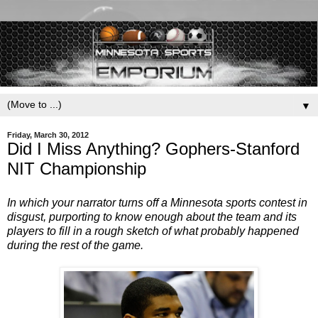
▼
Friday, March 30, 2012
Did I Miss Anything? Gophers-Stanford
NIT Championship
In which your narrator turns off a Minnesota sports contest in
disgust, purporting to know enough about the team and its
players to fill in a rough sketch of what probably happened
during the rest of the game.