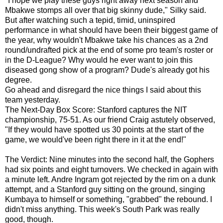
"I hope we play these guys right away next season and
Mbakwe stomps all over that big skinny dude," Silky said.
But after watching such a tepid, timid, uninspired
performance in what should have been their biggest game of
the year, why wouldn't Mbakwe take his chances as a 2nd
round/undrafted pick at the end of some pro team's roster or
in the D-League? Why would he ever want to join this
diseased gong show of a program? Dude's already got his
degree.
Go ahead and disregard the nice things I said about this
team yesterday.
The Next-Day Box Score: Stanford captures the NIT
championship, 75-51. As our friend Craig astutely observed,
"If they would have spotted us 30 points at the start of the
game, we would've been right there in it at the end!"
The Verdict: Nine minutes into the second half, the Gophers
had six points and eight turnovers. We checked in again with
a minute left. Andre Ingram got rejected by the rim on a dunk
attempt, and a Stanford guy sitting on the ground, singing
Kumbaya to himself or something, "grabbed" the rebound. I
didn't miss anything. This week's South Park was really
good, though.