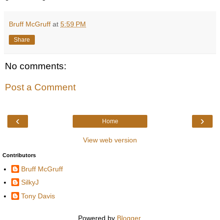
Bruff McGruff
at
5:59 PM
Share
No comments:
Post a Comment
‹
›
Home
View web version
Contributors
Bruff McGruff
SilkyJ
Tony Davis
Powered by
Blogger
.