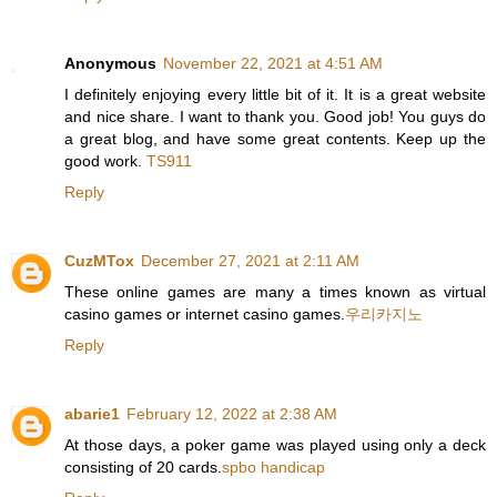
Anonymous
November 22, 2021 at 4:51 AM
I definitely enjoying every little bit of it. It is a great website
and nice share. I want to thank you. Good job! You guys do
a great blog, and have some great contents. Keep up the
good work.
TS911
Reply
CuzMTox
December 27, 2021 at 2:11 AM
These online games are many a times known as virtual
casino games or internet casino games.
우리카지노
Reply
abarie1
February 12, 2022 at 2:38 AM
At those days, a poker game was played using only a deck
consisting of 20 cards.
spbo handicap