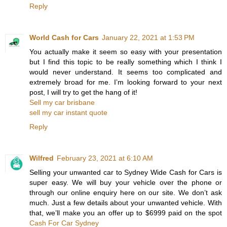
Reply
World Cash for Cars
January 22, 2021 at 1:53 PM
You actually make it seem so easy with your presentation
but I find this topic to be really something which I think I
would never understand. It seems too complicated and
extremely broad for me. I’m looking forward to your next
post, I will try to get the hang of it!
Sell my car brisbane
sell my car instant quote
Reply
Wilfred
February 23, 2021 at 6:10 AM
Selling your unwanted car to Sydney Wide Cash for Cars is
super easy. We will buy your vehicle over the phone or
through our online enquiry here on our site. We don’t ask
much. Just a few details about your unwanted vehicle. With
that, we’ll make you an offer up to $6999 paid on the spot
Cash For Car Sydney