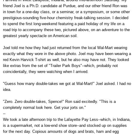
friend Joel is a Ph.D. candidate at Purdue, and our other friend Ron was
in town for a one-day class, or a seminar, or a symposium, or some other
prestigious-sounding five-hour chemistry freak-talking session. I decided
to spend the first long-weekend featuring a paid holiday of my life on a
road trip to accompany these two, pictured above, on an adventure to the
greatest yearly spectacle on American soil.
Joel told me how they had just returned from the local Wal-Mart wearing
exactly what they wore in the above photo. Joel may have been wearing a
red Kevin Harvick T-shirt as well, but he also may have not. They looked
like extras from the set of "Trailer Park Boys"--which, probably not
coincidentally, they were watching when I arrived.
"Guess how many double-takes we got at Wal-Mart!" Joel asked. I had no
idea.
"Zero. Zero double-takes, Spence!" Ron said excitedly. "This is a
completely normal look here. Get your jorts on."
--
We took a late afternoon trip to the Lafayette Pay Less--which, in Indiana,
is a supermarket, not a low-end shoe store--and stocked up on supplies
for the next day. Copious amounts of dogs and brats, ham and egg