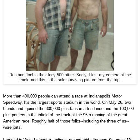
Ron and Joel in their Indy 500 attire. Sadly, I lost my camera at the
track, and this is the sole surviving picture from the trip.
More than 400,000 people can attend a race at Indianapolis Motor
Speedway. It's the largest sports stadium in the world. On May 26, two
friends and I joined the 300,000-plus fans in attendance and the 100,000-
plus partiers in the infield of the track at the 96th running of the great
American race. Roughly half of those folks--including the three of us--
wore jorts.
I arrived in West Lafayette, Indiana, around mid-afternoon Saturday. My