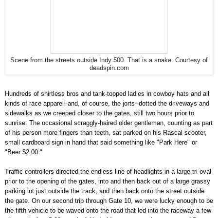
Scene from the streets outside Indy 500. That is a snake. Courtesy of
deadspin.com
Hundreds of shirtless bros and tank-topped ladies in cowboy hats and all
kinds of race apparel--and, of course, the jorts--dotted the driveways and
sidewalks as we creeped closer to the gates, still two hours prior to
sunrise. The occasional scraggly-haired older gentleman, counting as part
of his person more fingers than teeth, sat parked on his Rascal scooter,
small cardboard sign in hand that said something like "Park Here" or
"Beer $2.00."
Traffic controllers directed the endless line of headlights in a large tri-oval
prior to the opening of the gates, into and then back out of a large grassy
parking lot just outside the track, and then back onto the street outside
the gate. On our second trip through Gate 10, we were lucky enough to be
the fifth vehicle to be waved onto the road that led into the raceway a few