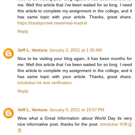
me. Well this article that i’ve been waited for so long. I need
this article to complete my assignment in the college, and it
has same topic with your article. Thanks, great share.
https://totalsportek.news/real-madrid
Reply
Jeff L. Ventura
January 2, 2021 at 1:35 AM
Nice to be visiting your blog again, it has been months for
me. Well this article that i've been waited for so long. I need
this article to complete my assignment in the college, and it
has same topic with your article. Thanks, great share.
totodubai ink test verification
Reply
Jeff L. Ventura
January 3, 2021 at 10:57 PM
Wow what a Great Information about World Day its very
nice informative post. thanks for the post.
totodubai 먹튀검
증