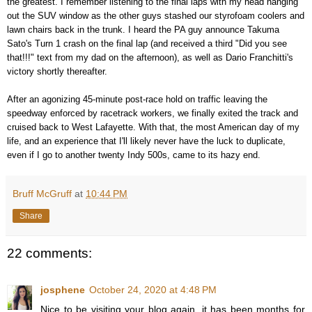
the greatest. I remember listening to the final laps with my head hanging
out the SUV window as the other guys stashed our styrofoam coolers and
lawn chairs back in the trunk. I heard the PA guy announce Takuma
Sato's Turn 1 crash on the final lap (and received a third "Did you see
that!!!" text from my dad on the afternoon), as well as Dario Franchitti's
victory shortly thereafter.
After an agonizing 45-minute post-race hold on traffic leaving the
speedway enforced by racetrack workers, we finally exited the track and
cruised back to West Lafayette. With that, the most American day of my
life, and an experience that I'll likely never have the luck to duplicate,
even if I go to another twenty Indy 500s, came to its hazy end.
Bruff McGruff
at
10:44 PM
Share
22 comments:
josphene
October 24, 2020 at 4:48 PM
Nice to be visiting your blog again, it has been months for