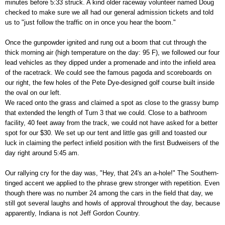
minutes before 5:33 struck. A kind older raceway volunteer named Doug
checked to make sure we all had our general admission tickets and told
us to "just follow the traffic on in once you hear the boom."
Once the gunpowder ignited and rung out a boom that cut through the
thick morning air (high temperature on the day: 95 F), we followed our four
lead vehicles as they dipped under a promenade and into the infield area
of the racetrack. We could see the famous pagoda and scoreboards on
our right, the few holes of the Pete Dye-designed golf course built inside
the oval on our left.
We raced onto the grass and claimed a spot as close to the grassy bump
that extended the length of Turn 3 that we could. Close to a bathroom
facility, 40 feet away from the track, we could not have asked for a better
spot for our $30. We set up our tent and little gas grill and toasted our
luck in claiming the perfect infield position with the first Budweisers of the
day right around 5:45 am.
Our rallying cry for the day was, "Hey, that 24's an a-hole!" The Southern-
tinged accent we applied to the phrase grew stronger with repetition. Even
though there was no number 24 among the cars in the field that day, we
still got several laughs and howls of approval throughout the day, because
apparently, Indiana is not Jeff Gordon Country.