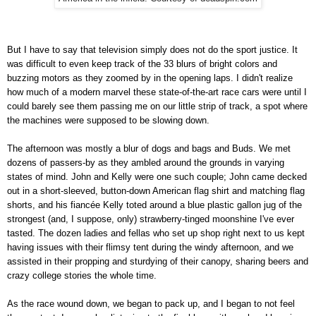
But I have to say that television simply does not do the sport justice. It
was difficult to even keep track of the 33 blurs of bright colors and
buzzing motors as they zoomed by in the opening laps. I didn't realize
how much of a modern marvel these state-of-the-art race cars were until I
could barely see them passing me on our little strip of track, a spot where
the machines were supposed to be slowing down.
The afternoon was mostly a blur of dogs and bags and Buds. We met
dozens of passers-by as they ambled around the grounds in varying
states of mind. John and Kelly were one such couple; John came decked
out in a short-sleeved, button-down American flag shirt and matching flag
shorts, and his fiancée Kelly toted around a blue plastic gallon jug of the
strongest (and, I suppose, only) strawberry-tinged moonshine I've ever
tasted. The dozen ladies and fellas who set up shop right next to us kept
having issues with their flimsy tent during the windy afternoon, and we
assisted in their propping and sturdying of their canopy, sharing beers and
crazy college stories the whole time.
As the race wound down, we began to pack up, and I began to not feel