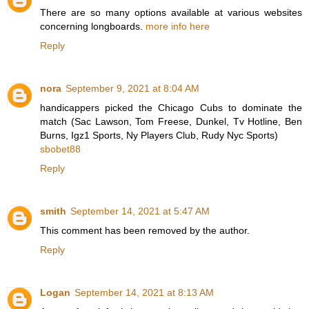
There are so many options available at various websites
concerning longboards.
more info here
Reply
nora
September 9, 2021 at 8:04 AM
handicappers picked the Chicago Cubs to dominate the
match (Sac Lawson, Tom Freese, Dunkel, Tv Hotline, Ben
Burns, Igz1 Sports, Ny Players Club, Rudy Nyc Sports)
sbobet88
Reply
smith
September 14, 2021 at 5:47 AM
This comment has been removed by the author.
Reply
Logan
September 14, 2021 at 8:13 AM