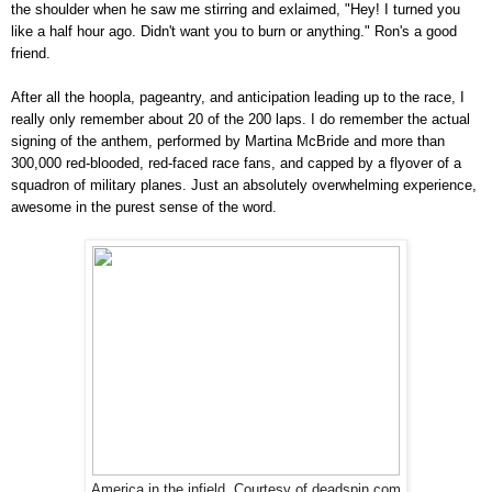
the shoulder when he saw me stirring and exlaimed, "Hey! I turned you
like a half hour ago. Didn't want you to burn or anything." Ron's a good
friend.
After all the hoopla, pageantry, and anticipation leading up to the race, I
really only remember about 20 of the 200 laps. I do remember the actual
signing of the anthem, performed by Martina McBride and more than
300,000 red-blooded, red-faced race fans, and capped by a flyover of a
squadron of military planes. Just an absolutely overwhelming experience,
awesome in the purest sense of the word.
America in the infield. Courtesy of deadspin.com