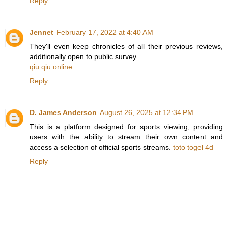
Reply
Jennet
February 17, 2022 at 4:40 AM
They'll even keep chronicles of all their previous reviews,
additionally open to public survey.
qiu qiu online
Reply
D. James Anderson
August 26, 2025 at 12:34 PM
This is a platform designed for sports viewing, providing
users with the ability to stream their own content and
access a selection of official sports streams.
toto togel 4d
Reply