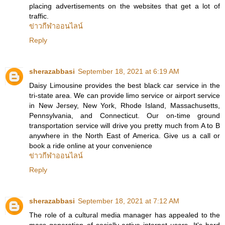
placing advertisements on the websites that get a lot of
traffic.
ข่าวกีฬาออนไลน์
Reply
sherazabbasi
September 18, 2021 at 6:19 AM
Daisy Limousine provides the best black car service in the
tri-state area. We can provide limo service or airport service
in New Jersey, New York, Rhode Island, Massachusetts,
Pennsylvania, and Connecticut. Our on-time ground
transportation service will drive you pretty much from A to B
anywhere in the North East of America. Give us a call or
book a ride online at your convenience
ข่าวกีฬาออนไลน์
Reply
sherazabbasi
September 18, 2021 at 7:12 AM
The role of a cultural media manager has appealed to the
mass generation of socially-active internet users. It's hard