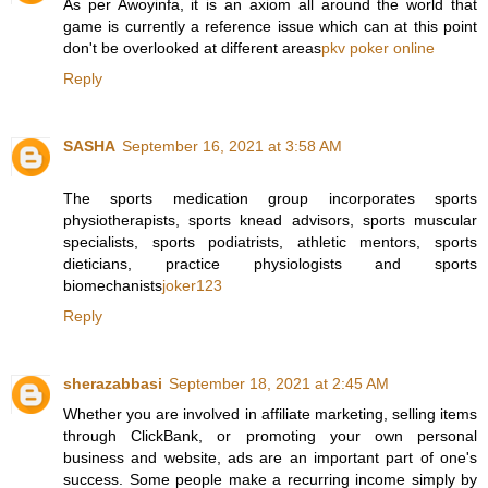
As per Awoyinfa, it is an axiom all around the world that
game is currently a reference issue which can at this point
don't be overlooked at different areas
pkv poker online
Reply
SASHA
September 16, 2021 at 3:58 AM
The sports medication group incorporates sports
physiotherapists, sports knead advisors, sports muscular
specialists, sports podiatrists, athletic mentors, sports
dieticians, practice physiologists and sports
biomechanists
joker123
Reply
sherazabbasi
September 18, 2021 at 2:45 AM
Whether you are involved in affiliate marketing, selling items
through ClickBank, or promoting your own personal
business and website, ads are an important part of one's
success. Some people make a recurring income simply by