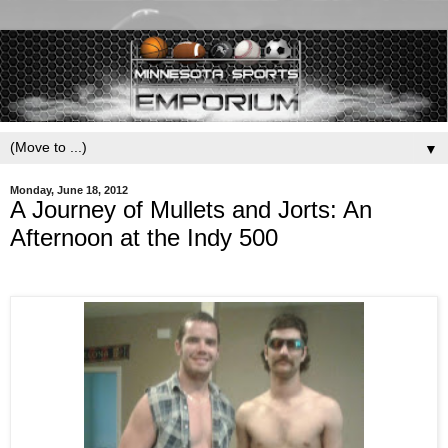
▼
Monday, June 18, 2012
A Journey of Mullets and Jorts: An
Afternoon at the Indy 500