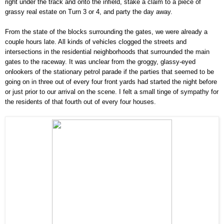
right under the track and onto the infield, stake a claim to a piece of
grassy real estate on Turn 3 or 4, and party the day away.
From the state of the blocks surrounding the gates, we were already a
couple hours late. All kinds of vehicles clogged the streets and
intersections in the residential neighborhoods that surrounded the main
gates to the raceway. It was unclear from the groggy, glassy-eyed
onlookers of the stationary petrol parade if the parties that seemed to be
going on in three out of every four front yards had started the night before
or just prior to our arrival on the scene. I felt a small tinge of sympathy for
the residents of that fourth out of every four houses.