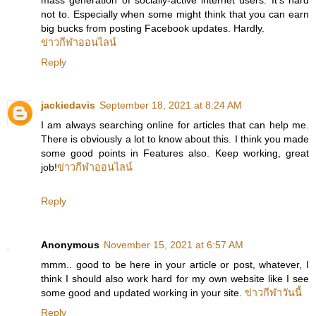
not to. Especially when some might think that you can earn
big bucks from posting Facebook updates. Hardly.
ข่าวกีฬาออนไลน์
Reply
jackiedavis
September 18, 2021 at 8:24 AM
I am always searching online for articles that can help me.
There is obviously a lot to know about this. I think you made
some good points in Features also. Keep working, great
job!
ข่าวกีฬาออนไลน์
Reply
Anonymous
November 15, 2021 at 6:57 AM
mmm.. good to be here in your article or post, whatever, I
think I should also work hard for my own website like I see
some good and updated working in your site.
ข่าวกีฬาวันนี้
Reply