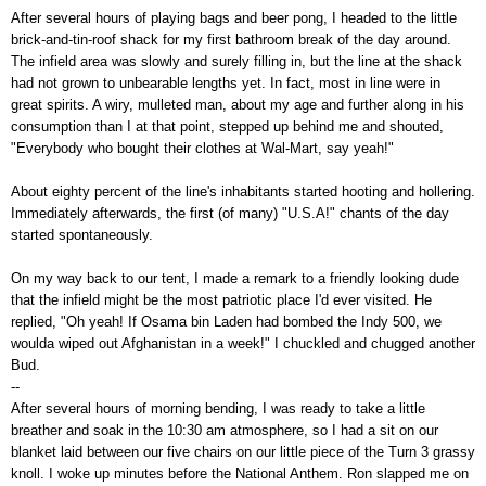
After several hours of playing bags and beer pong, I headed to the little
brick-and-tin-roof shack for my first bathroom break of the day around.
The infield area was slowly and surely filling in, but the line at the shack
had not grown to unbearable lengths yet. In fact, most in line were in
great spirits. A wiry, mulleted man, about my age and further along in his
consumption than I at that point, stepped up behind me and shouted,
"Everybody who bought their clothes at Wal-Mart, say yeah!"
About eighty percent of the line's inhabitants started hooting and hollering.
Immediately afterwards, the first (of many) "U.S.A!" chants of the day
started spontaneously.
On my way back to our tent, I made a remark to a friendly looking dude
that the infield might be the most patriotic place I'd ever visited. He
replied, "Oh yeah! If Osama bin Laden had bombed the Indy 500, we
woulda wiped out Afghanistan in a week!" I chuckled and chugged another
Bud.
--
After several hours of morning bending, I was ready to take a little
breather and soak in the 10:30 am atmosphere, so I had a sit on our
blanket laid between our five chairs on our little piece of the Turn 3 grassy
knoll. I woke up minutes before the National Anthem. Ron slapped me on