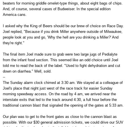
beaters for morning griddle omelet-type things, about eight bags of chips.
And, of course, several cases of Budweiser. In the special edition
America cans.
I asked why the King of Beers should be our brew of choice on Race Day.
Joel replied, "Because if you drink Miller anywhere outside of Milwaukee,
people look at you and go, 'Why the hell are you drinking a Miller?' And
they're right."
The final item Joel made sure to grab were two large jugs of Pedialyte
from the infant food section. This seemed like an odd choice until Joel
told me to read the back of the label. "Used to fight dehydration and cut
down on diarrhea." Well, sold.
--
The Sunday alarm clock chimed at 3:30 am. We stayed at a colleague of
Joel's place that night just west of the race track for easier Sunday
morning speedway access. On the road by 4 am, we arrived near the
interstate exits that led to the track around 4:30, a full hour before the
traditional cannon blast that signaled the opening of the gates at 5:33 am.
Our plan was to get to the front gates as close to the cannon blast as
possible. With our $30 general admission tickets, we could drive our SUV