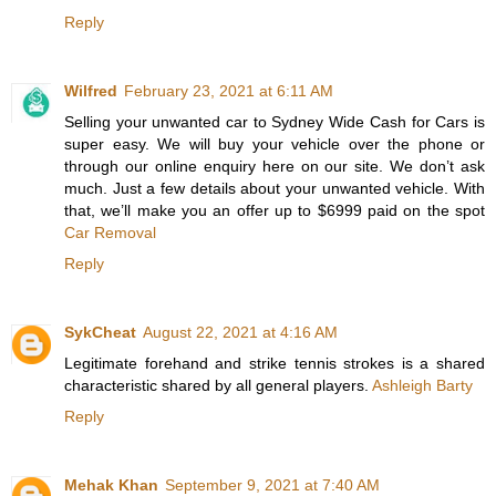
Reply
Wilfred
February 23, 2021 at 6:11 AM
Selling your unwanted car to Sydney Wide Cash for Cars is
super easy. We will buy your vehicle over the phone or
through our online enquiry here on our site. We don’t ask
much. Just a few details about your unwanted vehicle. With
that, we’ll make you an offer up to $6999 paid on the spot
Car Removal
Reply
SykCheat
August 22, 2021 at 4:16 AM
Legitimate forehand and strike tennis strokes is a shared
characteristic shared by all general players.
Ashleigh Barty
Reply
Mehak Khan
September 9, 2021 at 7:40 AM