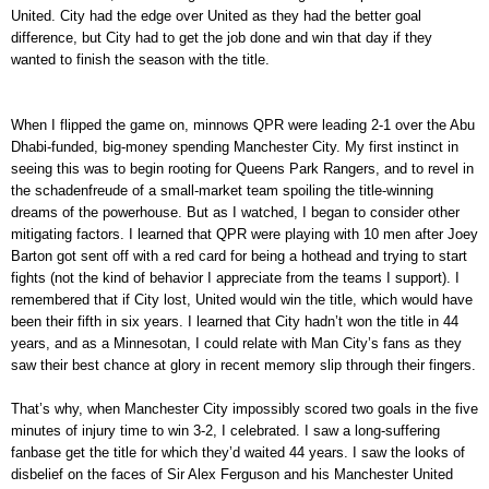
United. City had the edge over United as they had the better goal
difference, but City had to get the job done and win that day if they
wanted to finish the season with the title.
When I flipped the game on, minnows QPR were leading 2-1 over the Abu
Dhabi-funded, big-money spending Manchester City. My first instinct in
seeing this was to begin rooting for Queens Park Rangers, and to revel in
the schadenfreude of a small-market team spoiling the title-winning
dreams of the powerhouse. But as I watched, I began to consider other
mitigating factors. I learned that QPR were playing with 10 men after Joey
Barton got sent off with a red card for being a hothead and trying to start
fights (not the kind of behavior I appreciate from the teams I support). I
remembered that if City lost, United would win the title, which would have
been their fifth in six years. I learned that City hadn’t won the title in 44
years, and as a Minnesotan, I could relate with Man City’s fans as they
saw their best chance at glory in recent memory slip through their fingers.
That’s why, when Manchester City impossibly scored two goals in the five
minutes of injury time to win 3-2, I celebrated. I saw a long-suffering
fanbase get the title for which they’d waited 44 years. I saw the looks of
disbelief on the faces of Sir Alex Ferguson and his Manchester United