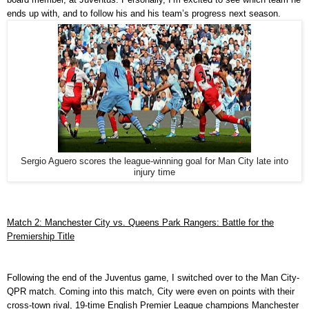
ends up with, and to follow his and his team’s progress next season.
Sergio Aguero scores the league-winning goal for Man City late into
injury time
Match 2: Manchester City vs. Queens Park Rangers: Battle for the
Premiership Title
Following the end of the Juventus game, I switched over to the Man City-
QPR match. Coming into this match, City were even on points with their
cross-town rival, 19-time English Premier League champions Manchester