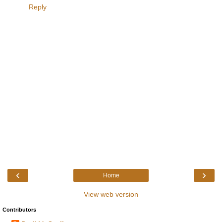
Reply
‹
›
Home
View web version
Contributors