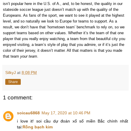
isn’t popular here in the U.S. of A., and, to be honest, the quality in our
stateside soccer league just doesn’t match up with the quality of the
Europeans. As fans of the sport, we want to see it played at the highest
level, and so naturally we look to Europe for teams to support. As a
result, we don’t have that ‘hometown team’ benchmark to rely on, so we
support teams based on other values. Whether it’s the team of that one
player that you really enjoy watching, a team from that beautiful city you
enjoyed visiting, a team’s style of play that you admire, or if it’s just the
color of their jersey, it doesn’t matter. All that matters is that you made
that team
your team
.
SilkyJ
at
8:08 PM
Share
1 comment:
soicau6868
May 17, 2020 at 10:46 PM
i love it! soi cầu dự đoán xổ số miền Bắc chính nhất
tại:
Rồng bạch kim