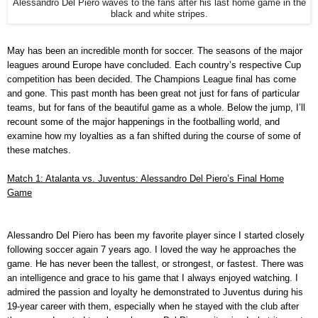
Alessandro Del Piero waves to the fans after his last home game in the
black and white stripes.
May has been an incredible month for soccer. The seasons of the major
leagues around Europe have concluded. Each country’s respective Cup
competition has been decided. The Champions League final has come
and gone. This past month has been great not just for fans of particular
teams, but for fans of the beautiful game as a whole. Below the jump, I’ll
recount some of the major happenings in the footballing world, and
examine how my loyalties as a fan shifted during the course of some of
these matches.
Match 1: Atalanta vs. Juventus: Alessandro Del Piero’s Final Home
Game
Alessandro Del Piero has been my favorite player since I started closely
following soccer again 7 years ago. I loved the way he approaches the
game. He has never been the tallest, or strongest, or fastest. There was
an intelligence and grace to his game that I always enjoyed watching. I
admired the passion and loyalty he demonstrated to Juventus during his
19-year career with them, especially when he stayed with the club after