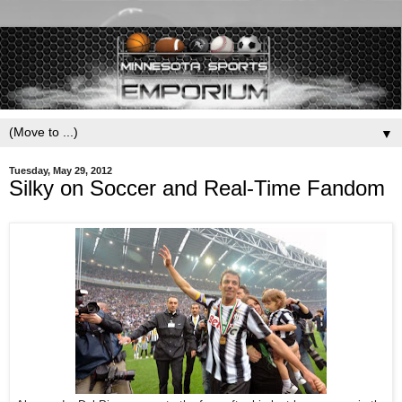
▼
Tuesday, May 29, 2012
Silky on Soccer and Real-Time Fandom