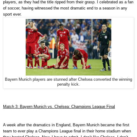
players, as they had the title ripped from their grasp. I celebrated as a fan
of soccer, having witnessed the most dramatic end to a season in any
sport ever.
Bayern Munich players are stunned after Chelsea converted the winning
penalty kick.
Match 3: Bayern Munich vs. Chelsea: Champions League Final
A week after the dramatics in England, Bayern Munich became the first
team to ever play a Champions League final in their home stadium when