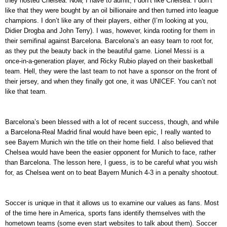
they hosted Chelsea. Now, I have to admit, I don’t like Chelsea. I don’t
like that they were bought by an oil billionaire and then turned into league
champions. I don’t like any of their players, either (I’m looking at you,
Didier Drogba and John Terry). I was, however, kinda rooting for them in
their semifinal against Barcelona. Barcelona’s an easy team to root for,
as they put the beauty back in the beautiful game. Lionel Messi is a
once-in-a-generation player, and Ricky Rubio played on their basketball
team. Hell, they were the last team to not have a sponsor on the front of
their jersey, and when they finally got one, it was UNICEF. You can’t not
like that team.
Barcelona’s been blessed with a lot of recent success, though, and while
a Barcelona-Real Madrid final would have been epic, I really wanted to
see Bayern Munich win the title on their home field. I also believed that
Chelsea would have been the easier opponent for Munich to face, rather
than Barcelona. The lesson here, I guess, is to be careful what you wish
for, as Chelsea went on to beat Bayern Munich 4-3 in a penalty shootout.
Soccer is unique in that it allows us to examine our values as fans. Most
of the time here in America, sports fans identify themselves with the
hometown teams (some even start websites to talk about them). Soccer