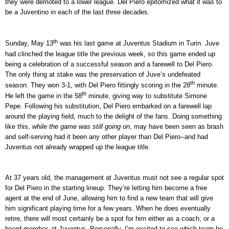
they were demoted to a lower league. Del Piero epitomized what it was to
be a Juventino in each of the last three decades.
th
Sunday, May 13
was his last game at Juventus Stadium in Turin. Juve
had clinched the league title the previous week, so this game ended up
being a celebration of a successful season and a farewell to Del Piero.
The only thing at stake was the preservation of Juve’s undefeated
th
season. They won 3-1, with Del Piero fittingly scoring in the 28
minute.
th
He left the game in the 58
minute, giving way to substitute Simone
Pepe. Following his substitution, Del Piero embarked on a farewell lap
around the playing field, much to the delight of the fans. Doing something
like this,
while the game was still going on
, may have been seen as brash
and self-serving had it been any other player than Del Piero--and had
Juventus not already wrapped up the league title.
At 37 years old, the management at Juventus must not see a regular spot
for Del Piero in the starting lineup. They’re letting him become a free
agent at the end of June, allowing him to find a new team that will give
him significant playing time for a few years. When he does eventually
retire, there will most certainly be a spot for him either as a coach, or a
board member, at Juventus. Personally, I’m excited to see which team he