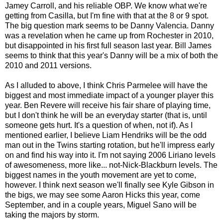
Jamey Carroll, and his reliable OBP. We know what we're
getting from Casilla, but I'm fine with that at the 8 or 9 spot.
The big question mark seems to be Danny Valencia. Danny
was a revelation when he came up from Rochester in 2010,
but disappointed in his first full season last year. Bill James
seems to think that this year's Danny will be a mix of both the
2010 and 2011 versions.
As I alluded to above, I think Chris Parmelee will have the
biggest and most immediate impact of a younger player this
year. Ben Revere will receive his fair share of playing time,
but I don't think he will be an everyday starter (that is, until
someone gets hurt. It's a question of when, not if). As I
mentioned earlier, I believe Liam Hendriks will be the odd
man out in the Twins starting rotation, but he'll impress early
on and find his way into it. I'm not saying 2006 Liriano levels
of awesomeness, more like... not-Nick-Blackburn levels. The
biggest names in the youth movement are yet to come,
however. I think next season we'll finally see Kyle Gibson in
the bigs, we may see some Aaron Hicks this year, come
September, and in a couple years, Miguel Sano will be
taking the majors by storm.