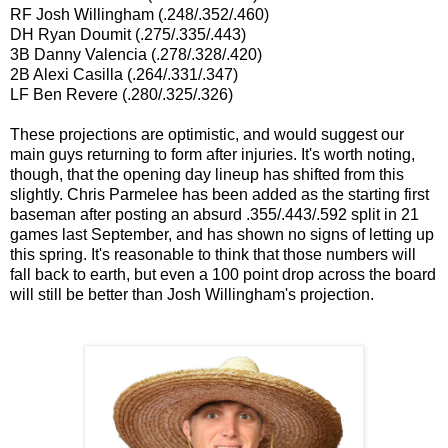
RF Josh Willingham (.248/.352/.460)
DH Ryan Doumit (.275/.335/.443)
3B Danny Valencia (.278/.328/.420)
2B Alexi Casilla (.264/.331/.347)
LF Ben Revere (.280/.325/.326)
These projections are optimistic, and would suggest our
main guys returning to form after injuries. It's worth noting,
though, that the opening day lineup has shifted from this
slightly. Chris Parmelee has been added as the starting first
baseman after posting an absurd .355/.443/.592 split in 21
games last September, and has shown no signs of letting up
this spring. It's reasonable to think that those numbers will
fall back to earth, but even a 100 point drop across the board
will still be better than Josh Willingham's projection.