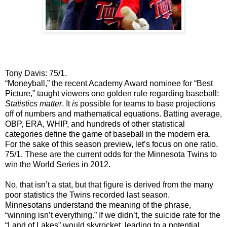
Tony Davis: 75/1.
“Moneyball,” the recent Academy Award nominee for “Best
Picture,” taught viewers one golden rule regarding baseball:
Statistics matter
. It
is
possible for teams to base projections
off of numbers and mathematical equations. Batting average,
OBP, ERA, WHIP, and hundreds of other statistical
categories define the game of baseball in the modern era.
For the sake of this season preview, let’s focus on one ratio.
75/1. These are the current odds for the Minnesota Twins to
win the World Series in 2012.
No, that isn’t a stat, but that figure is derived from the many
poor statistics the Twins recorded last season.
Minnesotans understand the meaning of the phrase,
“winning isn’t everything.” If we didn’t, the suicide rate for the
“Land of Lakes” would skyrocket, leading to a potential