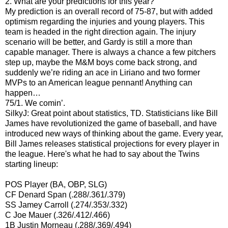
2. What are your predictions for this year?
My prediction is an overall record of 75-87, but with added
optimism regarding the injuries and young players. This
team is headed in the right direction again. The injury
scenario will be better, and Gardy is still a more than
capable manager. There is always a chance a few pitchers
step up, maybe the M&M boys come back strong, and
suddenly we’re riding an ace in Liriano and two former
MVPs to an American league pennant! Anything can
happen…
75/1. We comin’.
SilkyJ: Great point about statistics, TD. Statisticians like Bill
James have revolutionized the game of baseball, and have
introduced new ways of thinking about the game. Every year,
Bill James releases statistical projections for every player in
the league. Here's what he had to say about the Twins
starting lineup:
POS Player (BA, OBP, SLG)
CF Denard Span (.288/.361/.379)
SS Jamey Carroll (.274/.353/.332)
C Joe Mauer (.326/.412/.466)
1B Justin Morneau (.288/.369/.494)