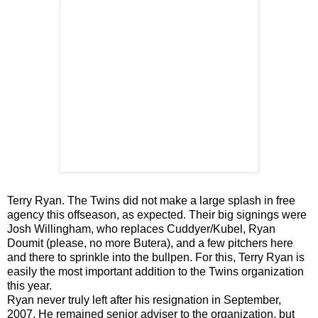
Terry Ryan. The Twins did not make a large splash in free
agency this offseason, as expected. Their big signings were
Josh Willingham, who replaces Cuddyer/Kubel, Ryan
Doumit (please, no more Butera), and a few pitchers here
and there to sprinkle into the bullpen. For this, Terry Ryan is
easily the most important addition to the Twins organization
this year.
Ryan never truly left after his resignation in September,
2007. He remained senior adviser to the organization, but