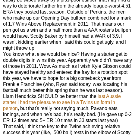
way to deteriorate further from the already league-worst 4.51
ERA they posted last season. Outside of Perkins, the men
who make up our Opening Day bullpen combined for a mark
of 1.7 Wins Above Replacement in 2011. That means our
pen got us a win and a half more than a AAA roster's bullpen
would have. Scotty Baker by himself had a WAR of 3.9. I
wasn't kidding earlier when I said this could get ugly, and I
might throw up.
You know what else would be nice? Having a starter get to
double digits in wins this year. Apparently we didn't have any
of those in 2011. Wow. As much as I wish Kyle Gibson could
have stayed healthy and entered the fray for a rotation spot
this year, we have to hope for a big comeback year from
Frankie Franchise (who, Ryan said today, was locating his
fastball much better this spring than he was last season).
Liam Hendricks SHOULD be better than the
last Aussie
starter I had the pleasure to see in a Twins uniform in
person
, but that's really not saying much. Pavano eats
innings, and when he's bad, he's really bad. (He gave up 0-2
ER 12 times and 5+ ER 10 times in 33 starts last year)
That said, I think the key to the Twins achieving relative
success this year (like, .500 ball) rests in the elbow of Scotty