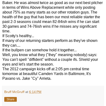
Baker. He was almost twice as good as our next best pitcher
in terms of Wins Above Replacement while only posting
about 75% as many starts as our other rotation guys. The
health of the guy that has been our most reliable starter the
past 2-3 seasons could mean 82-84ish wins if he can start
30 games and 74-76ish wins if he misses any significant
time.
If Scotty's healthy...
If many of our returning starters perform as they've shown
they can....
If the bullpen can somehow hold it together...
Well, you know what they ("they" meaning nobody) says:
You can't spell "diffident" without a couple ifs. Shield your
eyes and let's start the season.
The 2012 campaign kicks off at 2:05 pm central time
tomorrow at beautiful Camden Yards in Baltimore, It's
Pavano vs. Jake "Cy" Arrieta.
Bruff McGruff
at
6:14 PM
Share