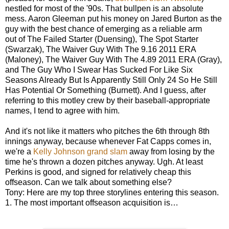
nestled for most of the '90s. That bullpen is an absolute
mess. Aaron Gleeman put his money on Jared Burton as the
guy with the best chance of emerging as a reliable arm
out of The Failed Starter (Duensing), The Spot Starter
(Swarzak), The Waiver Guy With The 9.16 2011 ERA
(Maloney), The Waiver Guy With The 4.89 2011 ERA (Gray),
and The Guy Who I Swear Has Sucked For Like Six
Seasons Already But Is Apparently Still Only 24 So He Still
Has Potential Or Something (Burnett). And I guess, after
referring to this motley crew by their baseball-appropriate
names, I tend to agree with him.
And it's not like it matters who pitches the 6th through 8th
innings anyway, because whenever Fat Capps comes in,
we're a
Kelly Johnson grand slam
away from losing by the
time he's thrown a dozen pitches anyway. Ugh. At least
Perkins is good, and signed for relatively cheap this
offseason. Can we talk about something else?
Tony: Here are my top three storylines entering this season.
1. The most important offseason acquisition is…