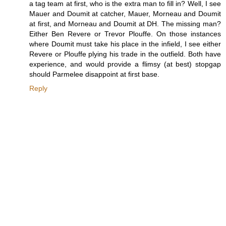
a tag team at first, who is the extra man to fill in? Well, I see
Mauer and Doumit at catcher, Mauer, Morneau and Doumit
at first, and Morneau and Doumit at DH. The missing man?
Either Ben Revere or Trevor Plouffe. On those instances
where Doumit must take his place in the infield, I see either
Revere or Plouffe plying his trade in the outfield. Both have
experience, and would provide a flimsy (at best) stopgap
should Parmelee disappoint at first base.
Reply