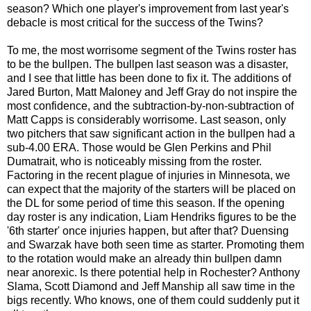
season? Which one player's improvement from last year's
debacle is most critical for the success of the Twins?
To me, the most worrisome segment of the Twins roster has
to be the bullpen. The bullpen last season was a disaster,
and I see that little has been done to fix it. The additions of
Jared Burton, Matt Maloney and Jeff Gray do not inspire the
most confidence, and the subtraction-by-non-subtraction of
Matt Capps is considerably worrisome. Last season, only
two pitchers that saw significant action in the bullpen had a
sub-4.00 ERA. Those would be Glen Perkins and Phil
Dumatrait, who is noticeably missing from the roster.
Factoring in the recent plague of injuries in Minnesota, we
can expect that the majority of the starters will be placed on
the DL for some period of time this season. If the opening
day roster is any indication, Liam Hendriks figures to be the
'6th starter' once injuries happen, but after that? Duensing
and Swarzak have both seen time as starter. Promoting them
to the rotation would make an already thin bullpen damn
near anorexic. Is there potential help in Rochester? Anthony
Slama, Scott Diamond and Jeff Manship all saw time in the
bigs recently. Who knows, one of them could suddenly put it