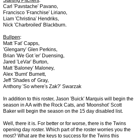
Starting Pitchers
:
Carl 'Pavstache' Pavano,
Francisco 'Franchise' Liriano,
Liam 'Christina' Hendriks,
Nick 'Charbroiled' Blackburn.
Bullpen
:
Matt 'Fat' Capps,
'Glengarry' Glen Perkins,
Brian 'We Got 'er' Duensing,
Jared 'LeVar' Burton,
Matt 'Baloney' Maloney,
Alex 'Burnt' Burnett,
Jeff 'Shades of' Gray,
Anthony 'So where's Zak?' Swarzak
In addition to this roster, Jason 'Buick' Marquis will begin the
season in AA with the Rock Cats, and 'Moonshot' Scott
Baker will begin the season on the 15 day disabled list.
Well, there it is. For better or for worse, there is the Twins
opening day roster. Which part of the roster worries you the
most? What are the keys to success for the Twins this