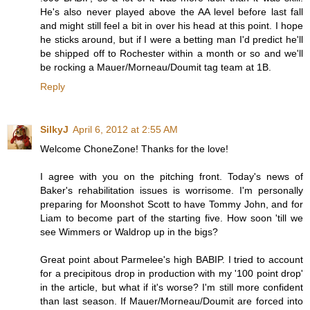
He's also never played above the AA level before last fall
and might still feel a bit in over his head at this point. I hope
he sticks around, but if I were a betting man I'd predict he'll
be shipped off to Rochester within a month or so and we'll
be rocking a Mauer/Morneau/Doumit tag team at 1B.
Reply
SilkyJ
April 6, 2012 at 2:55 AM
Welcome ChoneZone! Thanks for the love!
I agree with you on the pitching front. Today's news of
Baker's rehabilitation issues is worrisome. I'm personally
preparing for Moonshot Scott to have Tommy John, and for
Liam to become part of the starting five. How soon 'till we
see Wimmers or Waldrop up in the bigs?
Great point about Parmelee's high BABIP. I tried to account
for a precipitous drop in production with my '100 point drop'
in the article, but what if it's worse? I'm still more confident
than last season. If Mauer/Morneau/Doumit are forced into