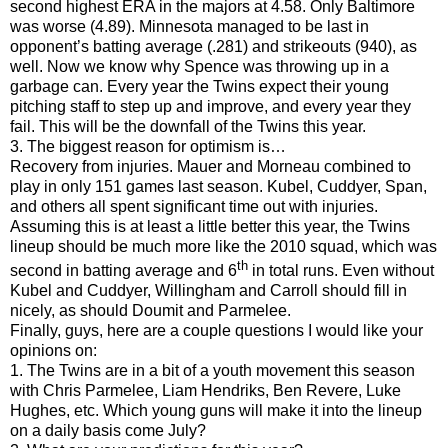
second highest ERA in the majors at 4.58. Only Baltimore
was worse (4.89). Minnesota managed to be last in
opponent’s batting average (.281) and strikeouts (940), as
well. Now we know why Spence was throwing up in a
garbage can. Every year the Twins expect their young
pitching staff to step up and improve, and every year they
fail. This will be the downfall of the Twins this year.
3. The biggest reason for optimism is…
Recovery from injuries. Mauer and Morneau combined to
play in only 151 games last season. Kubel, Cuddyer, Span,
and others all spent significant time out with injuries.
Assuming this is at least a little better this year, the Twins
lineup should be much more like the 2010 squad, which was
th
second in batting average and 6
in total runs. Even without
Kubel and Cuddyer, Willingham and Carroll should fill in
nicely, as should Doumit and Parmelee.
Finally, guys, here are a couple questions I would like your
opinions on:
1. The Twins are in a bit of a youth movement this season
with Chris Parmelee, Liam Hendriks, Ben Revere, Luke
Hughes, etc. Which young guns will make it into the lineup
on a daily basis come July?