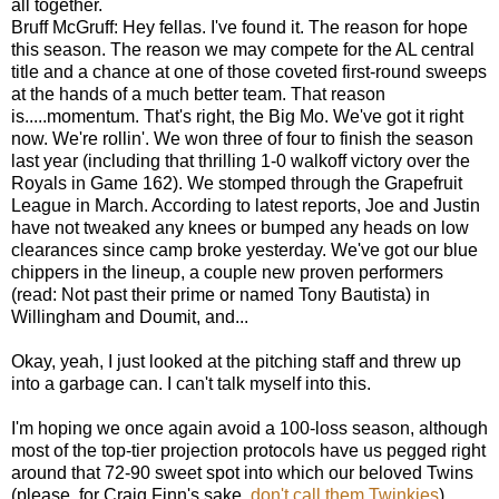
all together.
Bruff McGruff: Hey fellas. I've found it. The reason for hope
this season. The reason we may compete for the AL central
title and a chance at one of those coveted first-round sweeps
at the hands of a much better team. That reason
is.....momentum. That's right, the Big Mo. We've got it right
now. We're rollin'. We won three of four to finish the season
last year (including that thrilling 1-0 walkoff victory over the
Royals in Game 162). We stomped through the Grapefruit
League in March. According to latest reports, Joe and Justin
have not tweaked any knees or bumped any heads on low
clearances since camp broke yesterday. We've got our blue
chippers in the lineup, a couple new proven performers
(read: Not past their prime or named Tony Bautista) in
Willingham and Doumit, and...
Okay, yeah, I just looked at the pitching staff and threw up
into a garbage can. I can't talk myself into this.
I'm hoping we once again avoid a 100-loss season, although
most of the top-tier projection protocols have us pegged right
around that 72-90 sweet spot into which our beloved Twins
(please, for Craig Finn's sake,
don't call them Twinkies
)