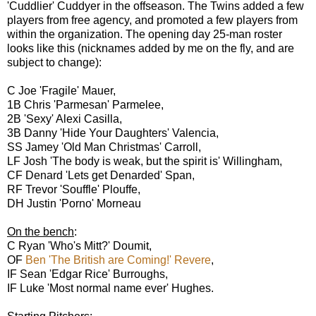
'Cuddlier' Cuddyer in the offseason. The Twins added a few
players from free agency, and promoted a few players from
within the organization. The opening day 25-man roster
looks like this (nicknames added by me on the fly, and are
subject to change):
C Joe 'Fragile' Mauer,
1B Chris 'Parmesan' Parmelee,
2B 'Sexy' Alexi Casilla,
3B Danny 'Hide Your Daughters' Valencia,
SS Jamey 'Old Man Christmas' Carroll,
LF Josh 'The body is weak, but the spirit is' Willingham,
CF Denard 'Lets get Denarded' Span,
RF Trevor 'Souffle' Plouffe,
DH Justin 'Porno' Morneau
On the bench
:
C Ryan 'Who's Mitt?' Doumit,
OF
Ben 'The British are Coming!' Revere
,
IF Sean 'Edgar Rice' Burroughs,
IF Luke 'Most normal name ever' Hughes.