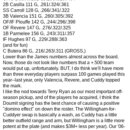
2B Casilla 111 G,
.261/.324/.361
SS Carroll 128 G,
.266/.341/.322
3B Valencia 151 G,
.260/.305/.392
OF/IF Plouffe 142 G,
.244/.296/.398
OF Revere 147 G,
.276/.322/.325
1B Parmelee 156 G,
.243/.311/.357
IF Hughes 97 G,
.229/.288/.363
(and for fun)
C Butera 86 G,
.216/.263/.311 (GROSS.)
Lower than the James numbers almost across the board.
Now, those do not look like numbers that a +.500 team
would put up, unfortunately. BUT, I do think we'll have more
than three everyday players surpass 100 games played this
year--last year, only Valencia, Revere, and Cuddy topped
the mark.
I like the nod towards Terry Ryan as our most important off-
season pickup, and of the players he acquired, I think the
Doumit signing has the best chance of causing a positive
"domino effect" on down the roster. The Willingham-for-
Cuddyer swap is basically a wash, as Cuddy has a little
better outfield range and arm, but Willingham is a little more
potent at the plate (and makes $3M+ less per year).
Our '06-