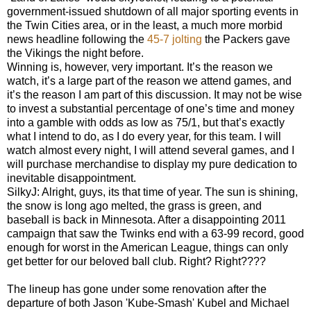
government-issued shutdown of all major sporting events in
the Twin Cities area, or in the least, a much more morbid
news headline following the
45-7 jolting
the Packers gave
the Vikings the night before.
Winning is, however, very important. It’s the reason we
watch, it’s a large part of the reason we attend games, and
it’s the reason I am part of this discussion. It may not be wise
to invest a substantial percentage of one’s time and money
into a gamble with odds as low as 75/1, but that’s exactly
what I intend to do, as I do every year, for this team. I will
watch almost every night, I will attend several games, and I
will purchase merchandise to display my pure dedication to
inevitable disappointment.
SilkyJ: Alright, guys, its that time of year. The sun is shining,
the snow is long ago melted, the grass is green, and
baseball is back in Minnesota. After a disappointing 2011
campaign that saw the Twinks end with a 63-99 record, good
enough for worst in the American League, things can only
get better for our beloved ball club. Right? Right????
The lineup has gone under some renovation after the
departure of both Jason 'Kube-Smash' Kubel and Michael