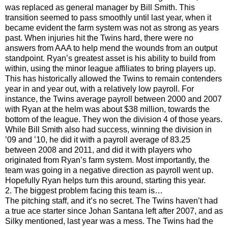
was replaced as general manager by Bill Smith. This
transition seemed to pass smoothly until last year, when it
became evident the farm system was not as strong as years
past. When injuries hit the Twins hard, there were no
answers from AAA to help mend the wounds from an output
standpoint. Ryan’s greatest asset is his ability to build from
within, using the minor league affiliates to bring players up.
This has historically allowed the Twins to remain contenders
year in and year out, with a relatively low payroll. For
instance, the Twins average payroll between 2000 and 2007
with Ryan at the helm was about $38 million, towards the
bottom of the league. They won the division 4 of those years.
While Bill Smith also had success, winning the division in
’09 and ’10, he did it with a payroll average of 83.25
between 2008 and 2011, and did it with players who
originated from Ryan’s farm system. Most importantly, the
team was going in a negative direction as payroll went up.
Hopefully Ryan helps turn this around, starting this year.
2. The biggest problem facing this team is…
The pitching staff, and it’s no secret. The Twins haven’t had
a true ace starter since Johan Santana left after 2007, and as
Silky mentioned, last year was a mess. The Twins had the