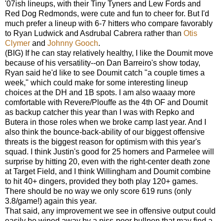
'07ish lineups, with their Tiny Tyners and Lew Fords and
Red Dog Redmonds, were cute and fun to cheer for. But I'd
much prefer a lineup with 6-7 hitters who compare favorably
to Ryan Ludwick and Asdrubal Cabrera rather than
Otis
Clymer
and
Johnny Gooch
.
(BIG) If he can stay relatively healthy, I like the Doumit move
because of his versatility--on Dan Barreiro's show today,
Ryan said he'd like to see Doumit catch "a couple times a
week," which could make for some interesting lineup
choices at the DH and 1B spots. I am also waaay more
comfortable with Revere/Plouffe as the 4th OF and Doumit
as backup catcher this year than I was with Repko and
Butera in those roles when we broke camp last year. And I
also think the bounce-back-ability of our biggest offensive
threats is the biggest reason for optimism with this year's
squad. I think Justin's good for 25 homers and Parmelee will
surprise by hitting 20, even with the right-center death zone
at Target Field, and I think Willingham and Doumit combine
to hit 40+ dingers, provided they both play 120+ games.
There should be no way we only score 619 runs (only
3.8/game!) again this year.
That said, any improvement we see in offensive output could
easily be wiped away by a piss-poor bullpen that may find a