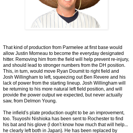
That kind of production from Parmelee at first base would
allow Justin Morneau to become the everyday designated
hitter. Removing him from the field will help prevent re-injury,
and should lead to stronger numbers from the DH position.
This, in turn, would move Ryan Doumit to right field and
Josh Willingham to left, squeezing out Ben Revere and his
lack of power from the starting lineup. Josh Willingham will
be returning to his more natural left field position, and will
provide the power output we expected, but never actually
saw, from Delmon Young.
The infield's plate production ought to be an improvement,
too. Tsuyoshi Nishioka has been sent to Rochester to find
his bat and his glove (I don't know how much that will help...
he clearly left both in Japan). He has been replaced by