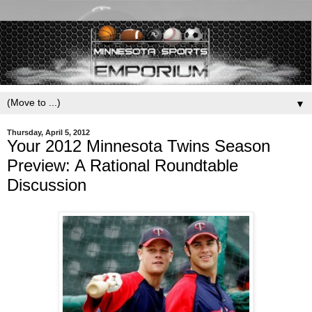
▼
Thursday, April 5, 2012
Your 2012 Minnesota Twins Season
Preview: A Rational Roundtable
Discussion