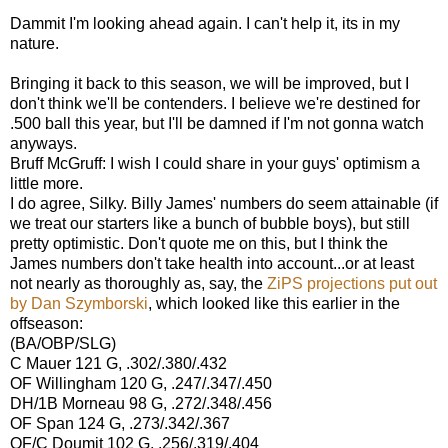
Dammit I'm looking ahead again. I can't help it, its in my
nature.
Bringing it back to this season, we will be improved, but I
don't think we'll be contenders. I believe we're destined for
.500 ball this year, but I'll be damned if I'm not gonna watch
anyways.
Bruff McGruff: I wish I could share in your guys' optimism a
little more.
I do agree, Silky. Billy James' numbers do seem attainable (if
we treat our starters like a bunch of bubble boys), but still
pretty optimistic. Don't quote me on this, but I think the
James numbers don't take health into account...or at least
not nearly as thoroughly as, say, the
ZiPS projections put out
by Dan Szymborski
, which looked like this earlier in the
offseason:
(BA/OBP/SLG)
C Mauer 121 G,
.302/.380/.432
OF Willingham 120 G,
.247/.347/.450
DH/1B Morneau 98 G,
.272/.348/.456
OF Span 124 G,
.273/.342/.367
OF/C Doumit 102 G,
.256/.319/.404