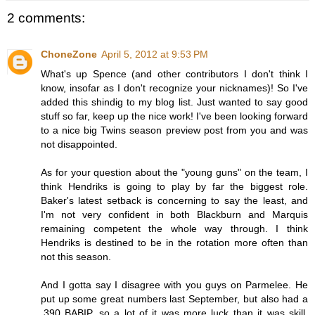
2 comments:
ChoneZone
April 5, 2012 at 9:53 PM
What's up Spence (and other contributors I don't think I
know, insofar as I don't recognize your nicknames)! So I've
added this shindig to my blog list. Just wanted to say good
stuff so far, keep up the nice work! I've been looking forward
to a nice big Twins season preview post from you and was
not disappointed.
As for your question about the "young guns" on the team, I
think Hendriks is going to play by far the biggest role.
Baker's latest setback is concerning to say the least, and
I'm not very confident in both Blackburn and Marquis
remaining competent the whole way through. I think
Hendriks is destined to be in the rotation more often than
not this season.
And I gotta say I disagree with you guys on Parmelee. He
put up some great numbers last September, but also had a
.390 BABIP, so a lot of it was more luck than it was skill.